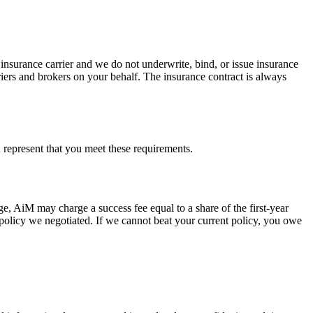
nsurance carrier and we do not underwrite, bind, or issue insurance
riers and brokers on your behalf. The insurance contract is always
ou represent that you meet these requirements.
ge, AiM may charge a success fee equal to a share of the first-year
 policy we negotiated. If we cannot beat your current policy, you owe