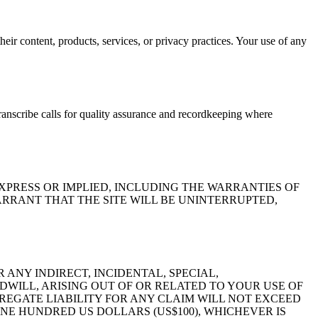
their content, products, services, or privacy practices. Your use of any
nscribe calls for quality assurance and recordkeeping where
EXPRESS OR IMPLIED, INCLUDING THE WARRANTIES OF
RRANT THAT THE SITE WILL BE UNINTERRUPTED,
R ANY INDIRECT, INCIDENTAL, SPECIAL,
DWILL, ARISING OUT OF OR RELATED TO YOUR USE OF
GREGATE LIABILITY FOR ANY CLAIM WILL NOT EXCEED
ONE HUNDRED US DOLLARS (US$100), WHICHEVER IS