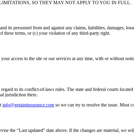
IMITATIONS, SO THEY MAY NOT APPLY TO YOU IN FULL.
and its personnel from and against any claims, liabilities, damages, loss
of these terms, or (c) your violation of any third-party right.
our access to the site or our services at any time, with or without noti
regard to its conflict-of-laws rules. The state and federal courts locate
al jurisdiction there.
t
info@getaiminsurance.com
so we can try to resolve the issue. Most c
se the “Last updated” date above. If the changes are material, we will