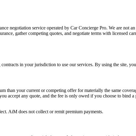
nce negotiation service operated by Car Concierge Pro. We are not an i
surance, gather competing quotes, and negotiate terms with licensed car
 contracts in your jurisdiction to use our services. By using the site, y
mium than your current or competing offer for materially the same covera
 you accept any quote, and the fee is only owed if you choose to bind a
elect. AiM does not collect or remit premium payments.