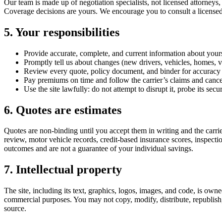
Our team is made up of negotiation specialists, not licensed attorneys,
Coverage decisions are yours. We encourage you to consult a licensed 
5. Your responsibilities
Provide accurate, complete, and current information about your
Promptly tell us about changes (new drivers, vehicles, homes, ves
Review every quote, policy document, and binder for accuracy 
Pay premiums on time and follow the carrier’s claims and cance
Use the site lawfully: do not attempt to disrupt it, probe its secur
6. Quotes are estimates
Quotes are non-binding until you accept them in writing and the carrie
review, motor vehicle records, credit-based insurance scores, inspectio
outcomes and are not a guarantee of your individual savings.
7. Intellectual property
The site, including its text, graphics, logos, images, and code, is ow
commercial purposes. You may not copy, modify, distribute, republish, 
source.