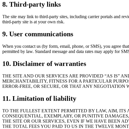
8. Third-party links
The site may link to third-party sites, including carrier portals and re
third-party site is at your own risk.
9. User communications
When you contact us (by form, email, phone, or SMS), you agree that
permitted by law. Standard message and data rates may apply for SM
10. Disclaimer of warranties
THE SITE AND OUR SERVICES ARE PROVIDED “AS IS” A
MERCHANTABILITY, FITNESS FOR A PARTICULAR PURPO
ERROR-FREE, OR SECURE, OR THAT ANY NEGOTIATION W
11. Limitation of liability
TO THE FULLEST EXTENT PERMITTED BY LAW, AIM, ITS A
CONSEQUENTIAL, EXEMPLARY, OR PUNITIVE DAMAGES, 
THE SITE OR OUR SERVICES, EVEN IF WE HAVE BEEN A
THE TOTAL FEES YOU PAID TO US IN THE TWELVE MONT