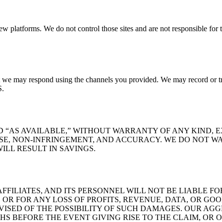
view platforms. We do not control those sites and are not responsible for 
 we may respond using the channels you provided. We may record or tra
S.
ND “AS AVAILABLE,” WITHOUT WARRANTY OF ANY KIND, 
SE, NON-INFRINGEMENT, AND ACCURACY. WE DO NOT WA
ILL RESULT IN SAVINGS.
FFILIATES, AND ITS PERSONNEL WILL NOT BE LIABLE FO
OR FOR ANY LOSS OF PROFITS, REVENUE, DATA, OR GOO
DVISED OF THE POSSIBILITY OF SUCH DAMAGES. OUR AG
HS BEFORE THE EVENT GIVING RISE TO THE CLAIM, OR 