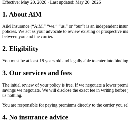
Effective:
May 20, 2026
· Last updated:
May 20, 2026
1. About AiM
AiM Insurance (“AiM,” “we,” “us,” or “our”) is an independent insura
policies. We act as your advocate to review existing or prospective in
between you and the carrier.
2. Eligibility
You must be at least 18 years old and legally able to enter into binding
3. Our services and fees
The initial review of your policy is free. If we negotiate a lower pre
savings we negotiate. We will disclose the exact fee in writing before
us nothing.
You are responsible for paying premiums directly to the carrier you s
4. No insurance advice