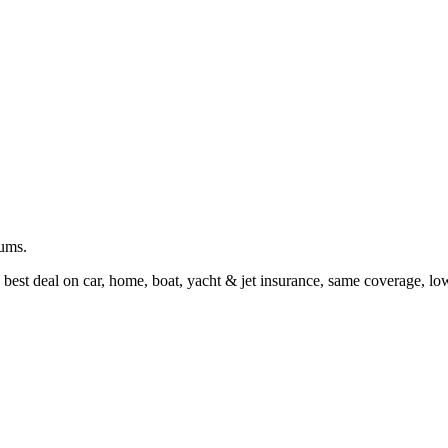
iums.
 best deal on car, home, boat, yacht & jet insurance, same coverage, l