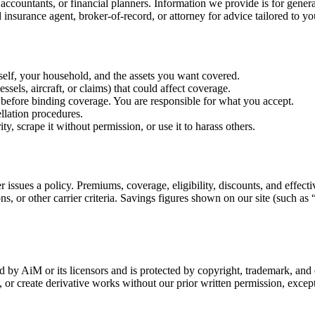
 accountants, or financial planners. Information we provide is for general
insurance agent, broker-of-record, or attorney for advice tailored to yo
self, your household, and the assets you want covered.
sels, aircraft, or claims) that could affect coverage.
before binding coverage. You are responsible for what you accept.
llation procedures.
ity, scrape it without permission, or use it to harass others.
r issues a policy. Premiums, coverage, eligibility, discounts, and effec
ns, or other carrier criteria. Savings figures shown on our site (such as 
ned by AiM or its licensors and is protected by copyright, trademark, an
or create derivative works without our prior written permission, except 