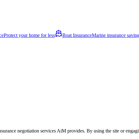
ce
Protect your home for less
Boat Insurance
Marine insurance savin
nsurance negotiation services AiM provides. By using the site or engagin