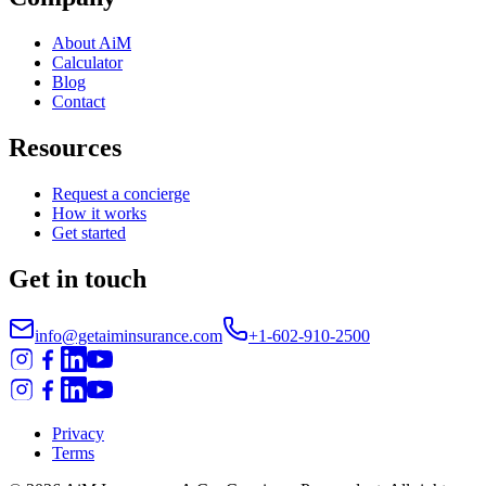
About AiM
Calculator
Blog
Contact
Resources
Request a concierge
How it works
Get started
Get in touch
info@getaiminsurance.com
+1-602-910-2500
Privacy
Terms