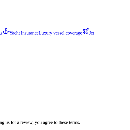
gs
Yacht Insurance
Luxury vessel coverage
Jet
g us for a review, you agree to these terms.