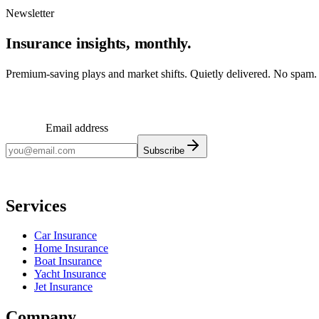
Newsletter
Insurance insights, monthly.
Premium-saving plays and market shifts. Quietly delivered. No spam.
Email address
Subscribe
Monthly insights. No spam.
Services
Car Insurance
Home Insurance
Boat Insurance
Yacht Insurance
Jet Insurance
Company