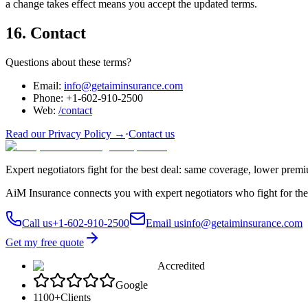
a change takes effect means you accept the updated terms.
16. Contact
Questions about these terms?
Email:
info@getaiminsurance.com
Phone:
+1-602-910-2500
Web:
/contact
Read our Privacy Policy →
·
Contact us
Expert negotiators fight for the best deal: same coverage, lower prem
AiM Insurance connects you with expert negotiators who fight for the
Call us
+1-602-910-2500
Email us
info@getaiminsurance.com
Get my free quote
Accredited
Google
1100+
Clients