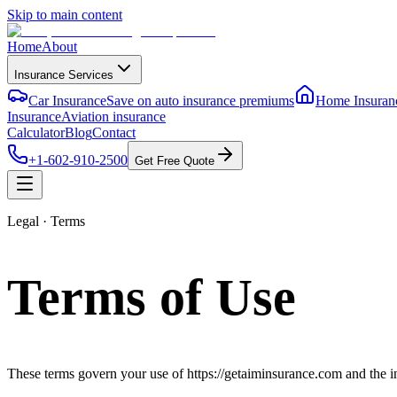
Skip to main content
Home
About
Insurance Services
Car Insurance
Save on auto insurance premiums
Home Insuran
Insurance
Aviation insurance
Calculator
Blog
Contact
+1-602-910-2500
Get Free Quote
Legal · Terms
Terms of Use
These terms govern your use of
https://getaiminsurance.com
and the i