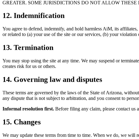
GREATER. SOME JURISDICTIONS DO NOT ALLOW THESE L
12. Indemnification
You agree to defend, indemnify, and hold harmless AiM, its affiliates, 
or related to (a) your use of the site or our services, (b) your violation 
13. Termination
You may stop using the site at any time. We may suspend or terminate y
creates risk for us or others.
14. Governing law and disputes
These terms are governed by the laws of the State of Arizona, without 
any dispute that is not subject to arbitration, and you consent to person
Informal resolution first.
Before filing any claim, please contact us a
15. Changes
We may update these terms from time to time. When we do, we will revi