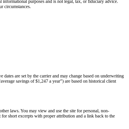
 informational purposes and is not legal, tax, or fiduciary advice.
ur circumstances.
tive dates are set by the carrier and may change based on underwriting
“average savings of $1,247 a year”) are based on historical client
d other laws. You may view and use the site for personal, non-
for short excerpts with proper attribution and a link back to the