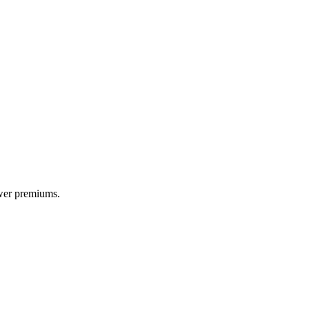
ower premiums.