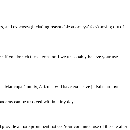
es, and expenses (including reasonable attorneys’ fees) arising out of
ce, if you breach these terms or if we reasonably believe your use
d in Maricopa County, Arizona will have exclusive jurisdiction over
oncerns can be resolved within thirty days.
 provide a more prominent notice. Your continued use of the site after