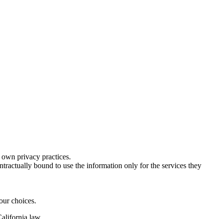
s own privacy practices.
ractually bound to use the information only for the services they
our choices.
alifornia law.