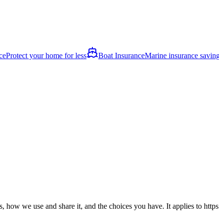
ce
Protect your home for less
Boat Insurance
Marine insurance savin
, how we use and share it, and the choices you have. It applies to
http