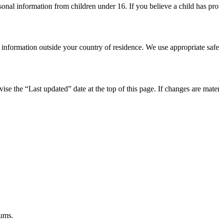
onal information from children under 16. If you believe a child has prov
s information outside your country of residence. We use appropriate sa
se the “Last updated” date at the top of this page. If changes are mate
iums.