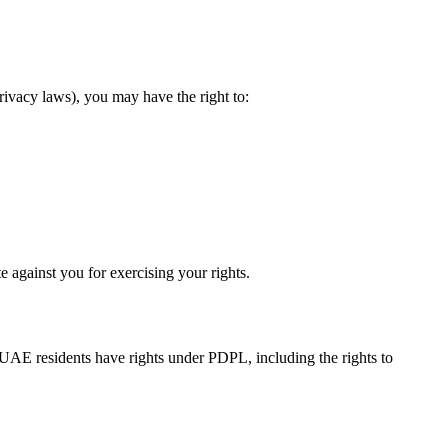
ivacy laws), you may have the right to:
e against you for exercising your rights.
 UAE residents have rights under PDPL, including the rights to