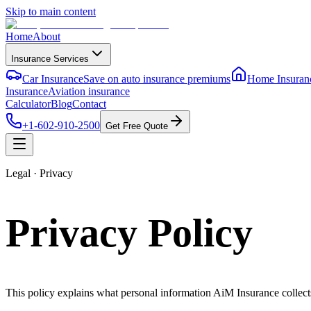
Skip to main content
Home
About
Insurance Services
Car Insurance
Save on auto insurance premiums
Home Insuran
Insurance
Aviation insurance
Calculator
Blog
Contact
+1-602-910-2500
Get Free Quote
Legal · Privacy
Privacy Policy
This policy explains what personal information AiM Insurance collects