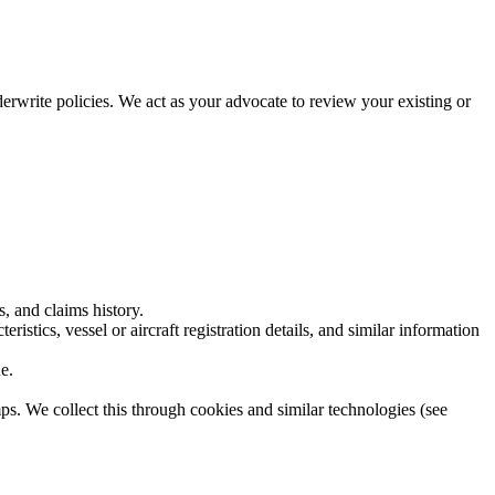
rwrite policies. We act as your advocate to review your existing or
, and claims history.
istics, vessel or aircraft registration details, and similar information
e.
s. We collect this through cookies and similar technologies (see