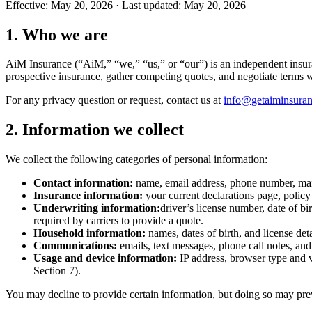
Effective:
May 20, 2026
· Last updated:
May 20, 2026
1. Who we are
AiM Insurance (“AiM,” “we,” “us,” or “our”) is an independent insura
prospective insurance, gather competing quotes, and negotiate terms w
For any privacy question or request, contact us at
info@getaiminsura
2. Information we collect
We collect the following categories of personal information:
Contact information:
name, email address, phone number, mail
Insurance information:
your current declarations page, policy
Underwriting information:
driver’s license number, date of bi
required by carriers to provide a quote.
Household information:
names, dates of birth, and license det
Communications:
emails, text messages, phone call notes, a
Usage and device information:
IP address, browser type and v
Section 7).
You may decline to provide certain information, but doing so may prev