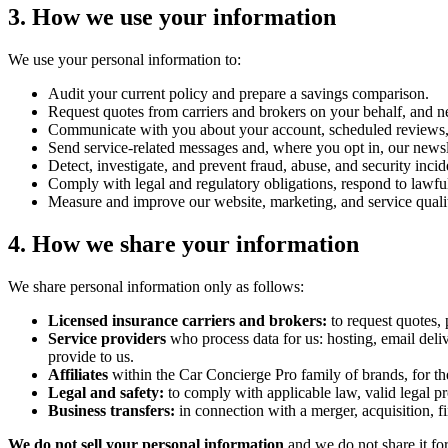
3. How we use your information
We use your personal information to:
Audit your current policy and prepare a savings comparison.
Request quotes from carriers and brokers on your behalf, and ne
Communicate with you about your account, scheduled reviews, 
Send service-related messages and, where you opt in, our newsle
Detect, investigate, and prevent fraud, abuse, and security incid
Comply with legal and regulatory obligations, respond to lawfu
Measure and improve our website, marketing, and service quali
4. How we share your information
We share personal information only as follows:
Licensed insurance carriers and brokers:
to request quotes, 
Service providers
who process data for us: hosting, email deli
provide to us.
Affiliates
within the Car Concierge Pro family of brands, for the
Legal and safety:
to comply with applicable law, valid legal proc
Business transfers:
in connection with a merger, acquisition, f
We do not sell your personal information
and we do not share it for