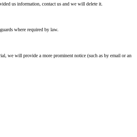
ided us information, contact us and we will delete it.
feguards where required by law.
rial, we will provide a more prominent notice (such as by email or an