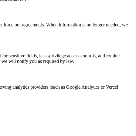
d enforce our agreements. When information is no longer needed, we
or sensitive fields, least-privilege access controls, and routine
, we will notify you as required by law.
rving analytics providers (such as Google Analytics or Vercel