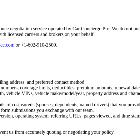
nce negotiation service operated by Car Concierge Pro. We do not unde
ith licensed carriers and brokers on your behalf.
nce.com
or
+1-602-910-2500
.
ing address, and preferred contact method.
 numbers, coverage limits, deductibles, premium amounts, renewal dates
rth, vehicle VINs, vehicle make/model/year, property address and character
ails of co-insureds (spouses, dependents, named drivers) that you provid
nd form submissions you exchange with our team.
ersion, operating system, referring URLs, pages viewed, and time stamp
ent us from accurately quoting or negotiating your policy.