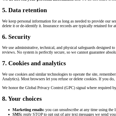
5. Data retention
We keep personal information for as long as needed to provide our se
delete it or de-identify it. Insurance records are typically retained for
6. Security
We use administrative, technical, and physical safeguards designed to pr
reviews. No system is perfectly secure, so we cannot guarantee absolute
7. Cookies and analytics
We use cookies and similar technologies to operate the site, remembe
Analytics). Most browsers let you refuse or delete cookies. If you do, 
We honor the Global Privacy Control (GPC) signal where required by l
8. Your choices
Marketing emails:
you can unsubscribe at any time using the l
SMS:
reply STOP to opt out of any text messages we send you