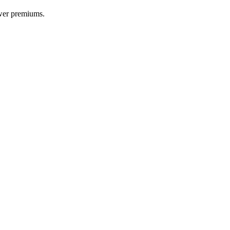
ower premiums.