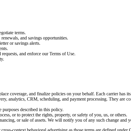
gotiate terms.
renewals, and savings opportunities.
tter or savings alerts.
ents.
l requests, and enforce our Terms of Use.
ty.
place coverage, and finalize policies on your behalf. Each carrier has it
very, analytics, CRM, scheduling, and payment processing. They are cont
 purposes described in this policy.
ess, or to protect the rights, property, or safety of you, us, or others.
inancing, or sale of assets. We will notify you of any such change and y
 cross-context behavioral advertising as those terms are defined under C