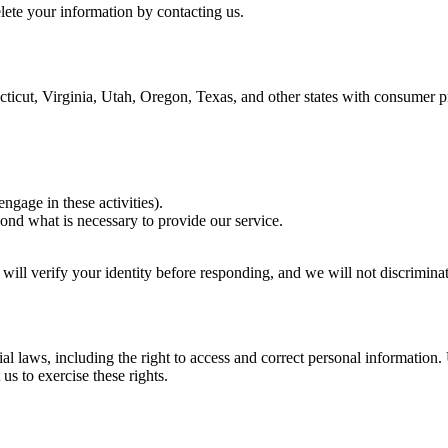
lete your information by contacting us.
icut, Virginia, Utah, Oregon, Texas, and other states with consumer pr
ngage in these activities).
yond what is necessary to provide our service.
 will verify your identity before responding, and we will not discriminat
 laws, including the right to access and correct personal information.
 us to exercise these rights.