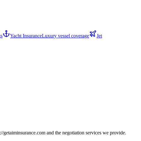
gs
Yacht Insurance
Luxury vessel coverage
Jet
s://getaiminsurance.com
and the negotiation services we provide.