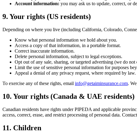
Account information:
you may ask us to update, correct, or de
9. Your rights (US residents)
Depending on where you live (including California, Colorado, Connect
Know what personal information we hold about you.
Access a copy of that information, in a portable format.
Correct inaccurate information.
Delete personal information, subject to legal exceptions.
Opt out of any sale, sharing, or targeted advertising (we do not e
Limit the use of sensitive personal information for purposes be
Appeal a denial of any privacy request, where required by law.
To exercise any of these rights, email
info@getaiminsurance.com
. We
10. Your rights (Canada & UAE residents)
Canadian residents have rights under PIPEDA and applicable provincial
access, correct, erase, and restrict processing of personal data. Contact
11. Children