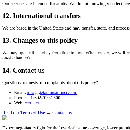
Our services are intended for adults. We do not knowingly collect pers
12. International transfers
We are based in the United States and may transfer, store, and proces
13. Changes to this policy
We may update this policy from time to time. When we do, we will revi
on-site banner).
14. Contact us
Questions, requests, or complaints about this policy?
Email:
info@getaiminsurance.com
Phone:
+1-602-910-2500
Web:
/contact
Read our Terms of Use →
·
Contact us
Expert negotiators fight for the best deal: same coverage, lower prem