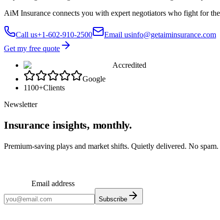
AiM Insurance connects you with expert negotiators who fight for the
Call us
+1-602-910-2500
Email us
info@getaiminsurance.com
Get my free quote
Accredited
Google
1100+
Clients
Newsletter
Insurance insights, monthly.
Premium-saving plays and market shifts. Quietly delivered. No spam.
Email address
Subscribe
Monthly insights. No spam.