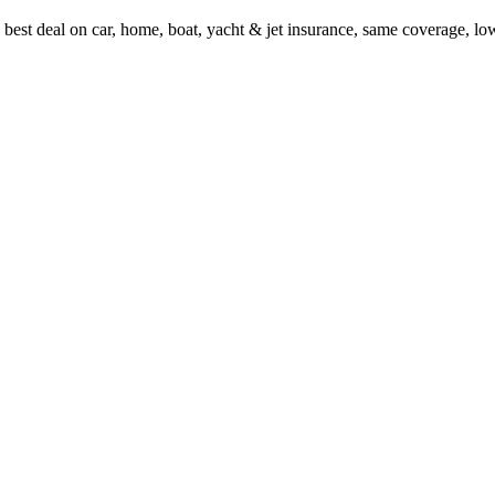
 best deal on car, home, boat, yacht & jet insurance, same coverage, l