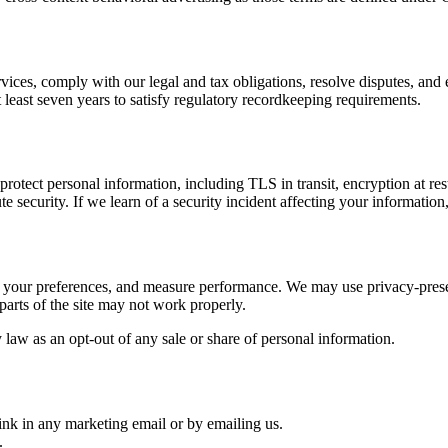
rvices, comply with our legal and tax obligations, resolve disputes, an
 at least seven years to satisfy regulatory recordkeeping requirements.
otect personal information, including TLS in transit, encryption at rest f
 security. If we learn of a security incident affecting your information
r your preferences, and measure performance. We may use privacy-prese
parts of the site may not work properly.
aw as an opt-out of any sale or share of personal information.
ink in any marketing email or by emailing us.
.