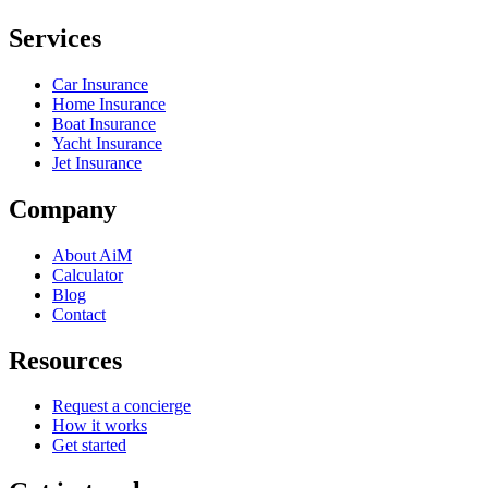
Services
Car Insurance
Home Insurance
Boat Insurance
Yacht Insurance
Jet Insurance
Company
About AiM
Calculator
Blog
Contact
Resources
Request a concierge
How it works
Get started